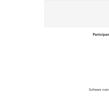
Participa
Software main