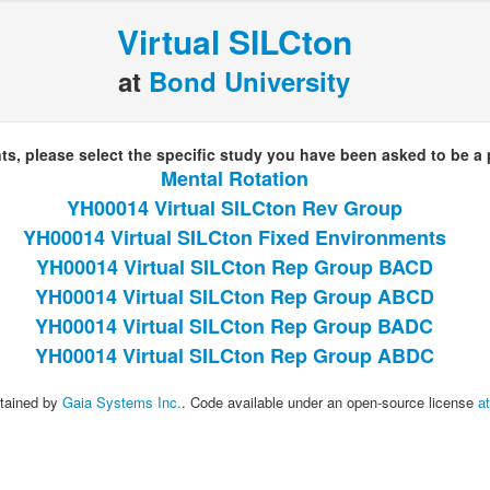
Virtual SILCton
at
Bond University
nts, please select the specific study you have been asked to be a p
Mental Rotation
YH00014 Virtual SILCton Rev Group
YH00014 Virtual SILCton Fixed Environments
YH00014 Virtual SILCton Rep Group BACD
YH00014 Virtual SILCton Rep Group ABCD
YH00014 Virtual SILCton Rep Group BADC
YH00014 Virtual SILCton Rep Group ABDC
tained by
Gaia Systems Inc.
. Code available under an open-source license
a