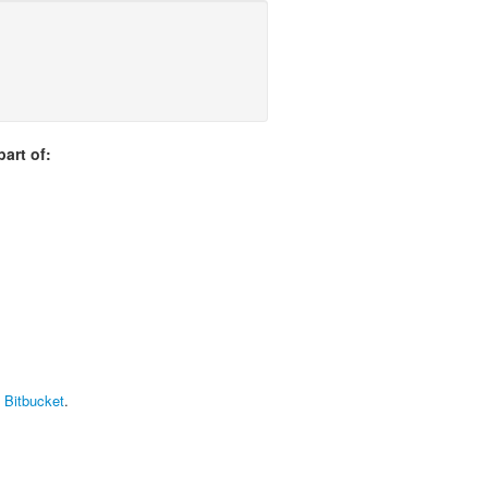
art of:
t Bitbucket
.