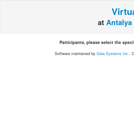
Virtu
at
Antalya 
Participants, please select the spec
Software maintained by
Gaia Systems Inc.
. 