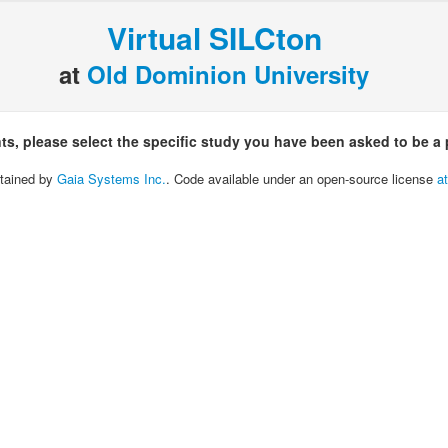
Virtual SILCton
at
Old Dominion University
nts, please select the specific study you have been asked to be a p
tained by
Gaia Systems Inc.
. Code available under an open-source license
a