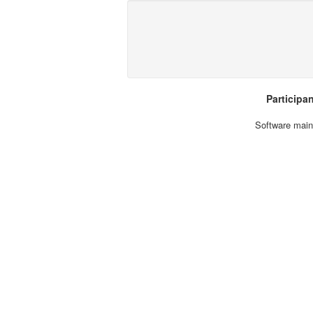
Participa
Software main