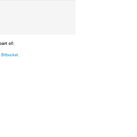
art of:
t Bitbucket
.