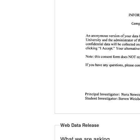
Web Data Release
What we are asking