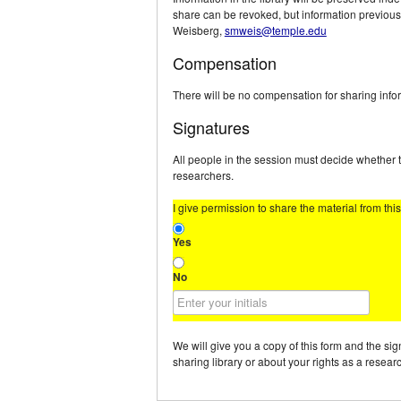
share can be revoked, but information previous
Weisberg,
smweis@temple.edu
Compensation
There will be no compensation for sharing inform
Signatures
All people in the session must decide whether t
researchers.
I give permission to share the material from thi
Yes
No
We will give you a copy of this form and the si
sharing library or about your rights as a resea