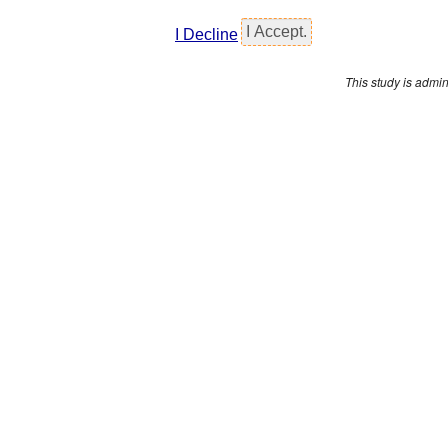
I Decline
This study is admi