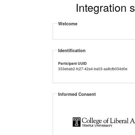
Integration 
Welcome
Identification
Participant UUID
333ebab2-fc27-42a4-ba03-aa8cfb034d0e
Informed Consent