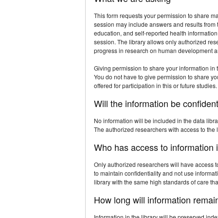
This form requests your permission to share mat
session may include answers and results from tes
education, and self-reported health informatio
session. The library allows only authorized res
progress in research on human development a
Giving permission to share your information in t
You do not have to give permission to share your 
offered for participation in this or future studies.
Will the information be confident
No information will be included in the data libr
The authorized researchers with access to the li
Who has access to information i
Only authorized researchers will have access t
to maintain confidentiality and not use informa
library with the same high standards of care that
How long will information remain
Information in the library will be preserved inde