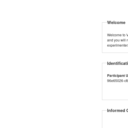
Welcome
Welcome to Vi
and you will 
experimenter
Identificat
Participant 
96e65026-cf
Informed 