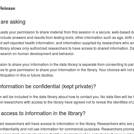
Release
are asking
uests your permission to share material from this session in a secure, web-based data
nclude answers and results from testing tools; other information such as age, birth da
d self-reported health information; and information supplied by researchers who an
library allows only authorized researchers to have access to shared information. Dat
research on human development and behavior.
sion to share your information in the data library is separate from consenting to part
e to give permission to share your information in the library. Your choices will not a
ticipation in this or future studies.
information be confidential (kept private)?
n will be included in the data library about how to contact you. No data files will b
 researchers with access to the library have agreed not to reveal the identities of p
ccess to information in the library?
ed researchers will have access to information in the library. Researchers who ar
onfidentiality and not use information for commercial purposes. Researchers promise 