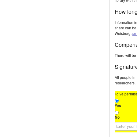
library with t
How long 
Information in
share can be 
Weisberg,
sm
Compens
There will be
Signatur
All people in
researchers.
I give permis
Yes
No