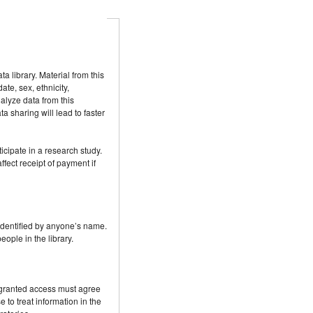
 library. Material from this
te, sex, ethnicity,
alyze data from this
a sharing will lead to faster
icipate in a research study.
ffect receipt of payment if
e identified by anyone’s name.
eople in the library.
e granted access must agree
to treat information in the