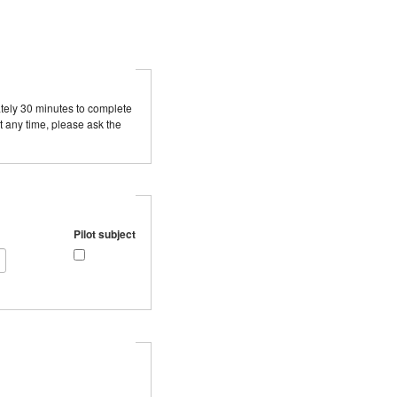
mately 30 minutes to complete
t any time, please ask the
Pilot subject