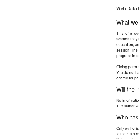
Web Data 
What we 
This form req
session may i
education, an
session. The 
progress in 
Giving permis
You do not hav
offered for par
Will the 
No informatio
The authorized
Who has a
Only authoriz
to maintain c