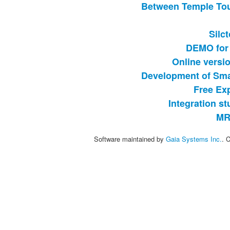
Between Temple Tou
Silc
DEMO for 
Online versi
Development of Sma
Free Exp
Integration s
MR
Software maintained by
Gaia Systems Inc.
. 