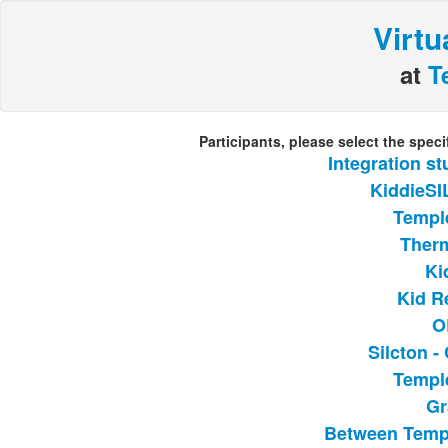
Virtu
at
T
Participants, please select the spec
Integration s
KiddieSI
Templ
Ther
Ki
Kid R
O
Silcton 
Templ
Gr
Between Temp